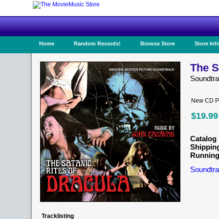
Home
Random Records!
Browse Store
Store Inf
The S
Soundtr
New CD Pr
$19.99
Catalog 
Shippin
Running
Soundtra
Tracklisting