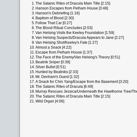
1.
The Satanic Rites of Dracula Main Title [2:15]
2.
Hanson Escapes from Pelham House [3:48]
3.
Hanson's Debriefing [1:16]
4.
Baptism of Blood [2:30]
5.
Follow That Car [0:27]
6.
The Blood Ritual Concludes [2:03]
7.
Van Helsing Visits the Keeley Foundation [1:59]
8.
Van Helsing Suspects/Dracula Appears to Jane [2:27]
9.
Van Helsing Shot/Keeley's Fate [1:27]
10.
Almost a Snack [4:22]
11.
Escape from Pelham House [1:37]
12.
The Face of the Enemy/Van Helsing's Theory [0:51]
13.
Beatnik Sniper [0:39]
14.
Silver Bullet [0:51]
15.
Hunted by Beatniks [2:33]
16.
Mr. Denham's Guest [1:32]
17.
A Snack for Chin Yang/Escape from the Basement [3:20]
18.
The Satanic Rites of Dracula [6:49]
19.
Murray Rescues Jessica/Underneath the Hawthorne Tree/The 
20.
The Satanic Rites of Dracula Main Title [2:15]
21.
Wild Organ [4:06]