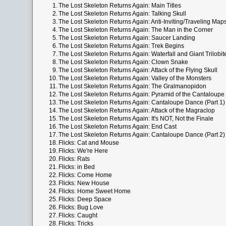
1.
The Lost Skeleton Returns Again: Main Titles
2.
The Lost Skeleton Returns Again: Talking Skull
3.
The Lost Skeleton Returns Again: Anti-Inviting/Traveling Map
4.
The Lost Skeleton Returns Again: The Man in the Corner
5.
The Lost Skeleton Returns Again: Saucer Landing
6.
The Lost Skeleton Returns Again: Trek Begins
7.
The Lost Skeleton Returns Again: Waterfall and Giant Trilobit
8.
The Lost Skeleton Returns Again: Clown Snake
9.
The Lost Skeleton Returns Again: Attack of the Flying Skull
10.
The Lost Skeleton Returns Again: Valley of the Monsters
11.
The Lost Skeleton Returns Again: The Gralmanopidon
12.
The Lost Skeleton Returns Again: Pyramid of the Cantaloupe
13.
The Lost Skeleton Returns Again: Cantaloupe Dance (Part 1)
14.
The Lost Skeleton Returns Again: Attack of the Magraclop
15.
The Lost Skeleton Returns Again: It's NOT, Not the Finale
16.
The Lost Skeleton Returns Again: End Cast
17.
The Lost Skeleton Returns Again: Cantaloupe Dance (Part 2)
18.
Flicks: Cat and Mouse
19.
Flicks: We're Here
20.
Flicks: Rats
21.
Flicks: in Bed
22.
Flicks: Come Home
23.
Flicks: New House
24.
Flicks: Home Sweet Home
25.
Flicks: Deep Space
26.
Flicks: Bug Love
27.
Flicks: Caught
28.
Flicks: Tricks