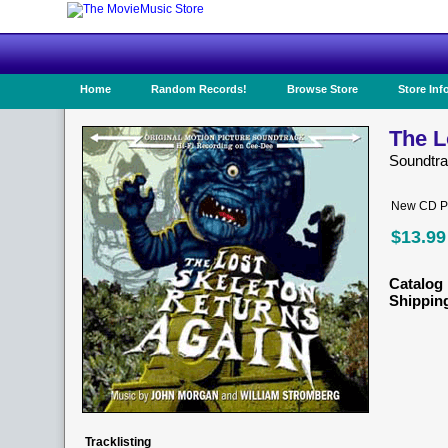
Home
Random Records!
Browse Store
Store Inf
The L
Soundtr
New CD Pr
$13.99
Catalog 
Shippin
Tracklisting