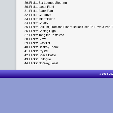
29.
Flicks: Six-Legged Steering
30.
Flicks: Laser Fight
31.
Flicks: Black Flag
32.
Flicks: Goodbye
33.
Flicks: Intermission
34.
Flicks: Galaxy
35.
Flicks: Brillium, From the Planet Brillo/I Used To Have a Pad 
36.
Flicks: Getting High
37.
Flicks: Tang the Tasteless
38.
Flicks: Glow
39.
Flicks: Blast Off
40.
Flicks: Destroy Them!
41.
Flicks: Crystal
42.
Flicks: Space Battle
43.
Flicks: Epilogue
44.
Flicks: No Way, Jose!
© 1998-20