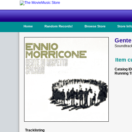
Home
Random Records!
Browse Store
Store Inf
Gente
Soundtrac
Item c
Catalog ID
Running T
Tracklisting