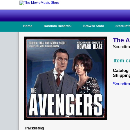
Home
Random Records!
Browse Store
Store Inf
The A
Soundtr
Item c
Catalog 
Shippin
Soundtra
Tracklisting