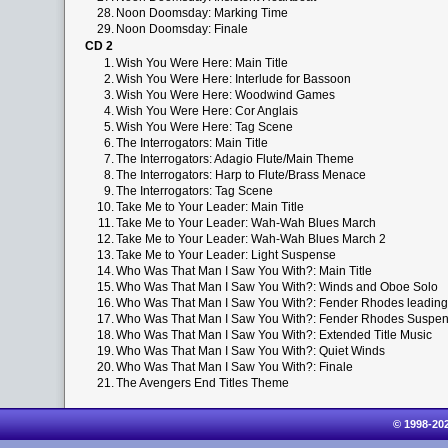
28.
Noon Doomsday: Marking Time
29.
Noon Doomsday: Finale
CD 2
1.
Wish You Were Here: Main Title
2.
Wish You Were Here: Interlude for Bassoon
3.
Wish You Were Here: Woodwind Games
4.
Wish You Were Here: Cor Anglais
5.
Wish You Were Here: Tag Scene
6.
The Interrogators: Main Title
7.
The Interrogators: Adagio Flute/Main Theme
8.
The Interrogators: Harp to Flute/Brass Menace
9.
The Interrogators: Tag Scene
10.
Take Me to Your Leader: Main Title
11.
Take Me to Your Leader: Wah-Wah Blues March
12.
Take Me to Your Leader: Wah-Wah Blues March 2
13.
Take Me to Your Leader: Light Suspense
14.
Who Was That Man I Saw You With?: Main Title
15.
Who Was That Man I Saw You With?: Winds and Oboe Solo
16.
Who Was That Man I Saw You With?: Fender Rhodes leading
17.
Who Was That Man I Saw You With?: Fender Rhodes Suspe
18.
Who Was That Man I Saw You With?: Extended Title Music
19.
Who Was That Man I Saw You With?: Quiet Winds
20.
Who Was That Man I Saw You With?: Finale
21.
The Avengers End Titles Theme
© 1998-20