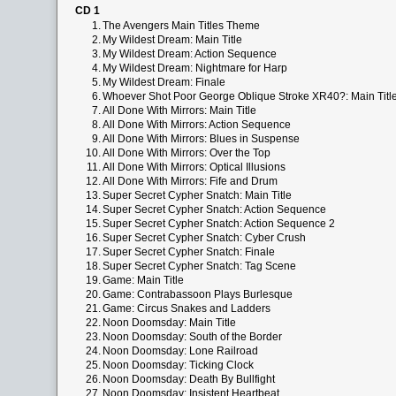
CD 1
1.
The Avengers Main Titles Theme
2.
My Wildest Dream: Main Title
3.
My Wildest Dream: Action Sequence
4.
My Wildest Dream: Nightmare for Harp
5.
My Wildest Dream: Finale
6.
Whoever Shot Poor George Oblique Stroke XR40?: Main Titl
7.
All Done With Mirrors: Main Title
8.
All Done With Mirrors: Action Sequence
9.
All Done With Mirrors: Blues in Suspense
10.
All Done With Mirrors: Over the Top
11.
All Done With Mirrors: Optical Illusions
12.
All Done With Mirrors: Fife and Drum
13.
Super Secret Cypher Snatch: Main Title
14.
Super Secret Cypher Snatch: Action Sequence
15.
Super Secret Cypher Snatch: Action Sequence 2
16.
Super Secret Cypher Snatch: Cyber Crush
17.
Super Secret Cypher Snatch: Finale
18.
Super Secret Cypher Snatch: Tag Scene
19.
Game: Main Title
20.
Game: Contrabassoon Plays Burlesque
21.
Game: Circus Snakes and Ladders
22.
Noon Doomsday: Main Title
23.
Noon Doomsday: South of the Border
24.
Noon Doomsday: Lone Railroad
25.
Noon Doomsday: Ticking Clock
26.
Noon Doomsday: Death By Bullfight
27.
Noon Doomsday: Insistent Heartbeat