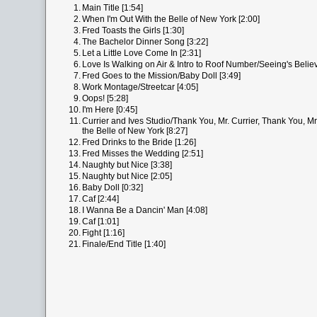
1.
Main Title [1:54]
2.
When I'm Out With the Belle of New York [2:00]
3.
Fred Toasts the Girls [1:30]
4.
The Bachelor Dinner Song [3:22]
5.
Let a Little Love Come In [2:31]
6.
Love Is Walking on Air & Intro to Roof Number/Seeing's Believ
7.
Fred Goes to the Mission/Baby Doll [3:49]
8.
Work Montage/Streetcar [4:05]
9.
Oops! [5:28]
10.
I'm Here [0:45]
11.
Currier and Ives Studio/Thank You, Mr. Currier, Thank You, Mr
the Belle of New York [8:27]
12.
Fred Drinks to the Bride [1:26]
13.
Fred Misses the Wedding [2:51]
14.
Naughty but Nice [3:38]
15.
Naughty but Nice [2:05]
16.
Baby Doll [0:32]
17.
Caf [2:44]
18.
I Wanna Be a Dancin' Man [4:08]
19.
Caf [1:01]
20.
Fight [1:16]
21.
Finale/End Title [1:40]