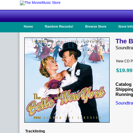
Home
Random Records!
Browse Store
Store Inf
The B
Soundtr
New CD Pr
$19.99
Catalog 
Shippin
Running
Soundtra
Tracklisting