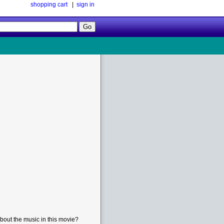
shopping cart
|
sign in
Follow
Us!
bout the music in this movie?