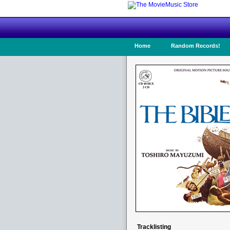
Home
Random Records!
Tracklisting