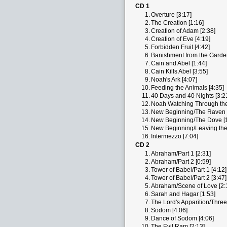
CD 1
1.
Overture [3:17]
2.
The Creation [1:16]
3.
Creation of Adam [2:38]
4.
Creation of Eve [4:19]
5.
Forbidden Fruit [4:42]
6.
Banishment from the Garden
7.
Cain and Abel [1:44]
8.
Cain Kills Abel [3:55]
9.
Noah's Ark [4:07]
10.
Feeding the Animals [4:35]
11.
40 Days and 40 Nights [3:2
12.
Noah Watching Through the
13.
New Beginning/The Raven [
14.
New Beginning/The Dove [1
15.
New Beginning/Leaving the 
16.
Intermezzo [7:04]
CD 2
1.
Abraham/Part 1 [2:31]
2.
Abraham/Part 2 [0:59]
3.
Tower of Babel/Part 1 [4:12]
4.
Tower of Babel/Part 2 [3:47]
5.
Abraham/Scene of Love [2:
6.
Sarah and Hagar [1:53]
7.
The Lord's Apparition/Three
8.
Sodom [4:06]
9.
Dance of Sodom [4:06]
10.
The Evil Ram [2:13]