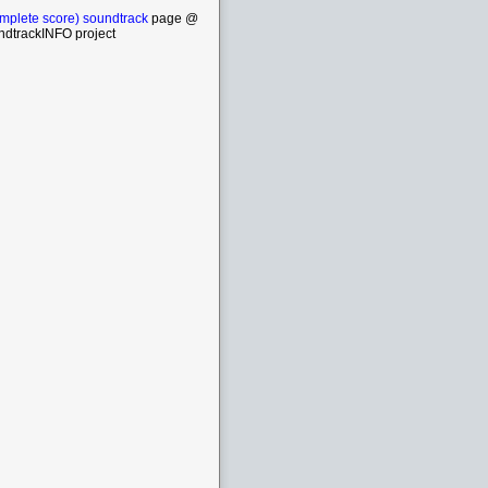
mplete score) soundtrack
page @
ndtrackINFO project