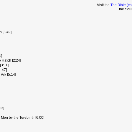
Visit the
The Bible (co
the Sou
 [3:49]
1]
 Hatch [2:24]
3:11]
:47]
Ark [5:14]
13]
 Men by the Terebinth [6:00]