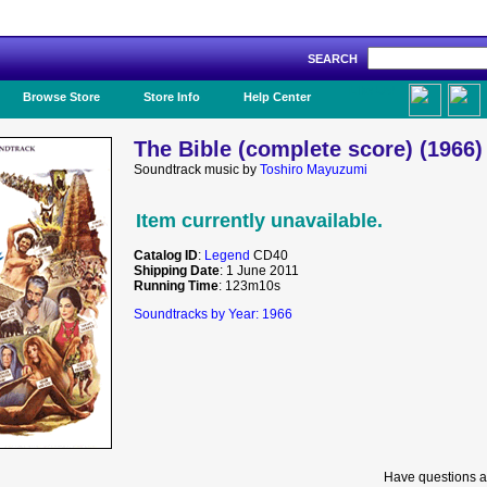
SEARCH
Like Us!
Browse Store
Store Info
Help Center
The Bible (complete score) (1966)
Soundtrack music by
Toshiro Mayuzumi
Item currently unavailable.
Catalog ID
:
Legend
CD40
Shipping Date
: 1 June 2011
Running Time
: 123m10s
Soundtracks by Year: 1966
Have questions a