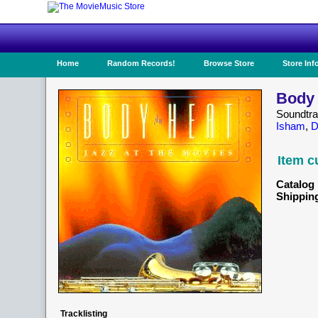
Home
Random Records!
Browse Store
Store Inf
Body 
Soundtr
Isham
,
D
Item c
Catalog 
Shippin
Tracklisting