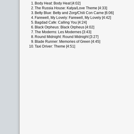
1.
Body Heat: Body Heat [4:02]
2.
The Russia House: Katya/Love Theme [4:33]
3.
Betty Blue: Betty and Zorg/Chili Con Carne [6:06]
4.
Farewell, My Lovely: Farewell, My Lovely [4:42]
5.
Bagdad Cafe: Calling You [4:24]
6.
Black Orpheus: Black Orpheus [4:02]
7.
The Moderns: Les Modernes [3:43]
8.
Round Midnight: Round Midnight [3:27]
9.
Blade Runner: Memories of Green [4:45]
10.
Taxi Driver: Theme [4:51]