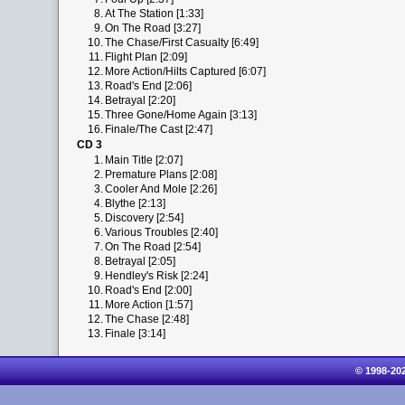
8.
At The Station [1:33]
9.
On The Road [3:27]
10.
The Chase/First Casualty [6:49]
11.
Flight Plan [2:09]
12.
More Action/Hilts Captured [6:07]
13.
Road's End [2:06]
14.
Betrayal [2:20]
15.
Three Gone/Home Again [3:13]
16.
Finale/The Cast [2:47]
CD 3
1.
Main Title [2:07]
2.
Premature Plans [2:08]
3.
Cooler And Mole [2:26]
4.
Blythe [2:13]
5.
Discovery [2:54]
6.
Various Troubles [2:40]
7.
On The Road [2:54]
8.
Betrayal [2:05]
9.
Hendley's Risk [2:24]
10.
Road's End [2:00]
11.
More Action [1:57]
12.
The Chase [2:48]
13.
Finale [3:14]
© 1998-20