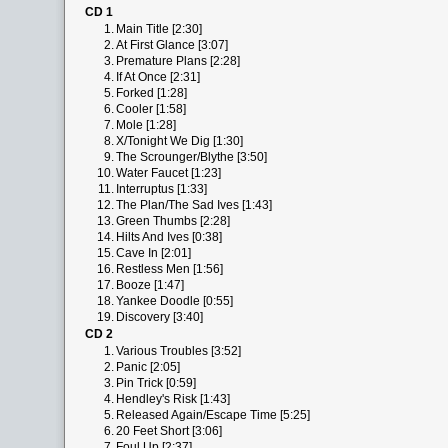
CD 1
1.
Main Title [2:30]
2.
At First Glance [3:07]
3.
Premature Plans [2:28]
4.
If At Once [2:31]
5.
Forked [1:28]
6.
Cooler [1:58]
7.
Mole [1:28]
8.
X/Tonight We Dig [1:30]
9.
The Scrounger/Blythe [3:50]
10.
Water Faucet [1:23]
11.
Interruptus [1:33]
12.
The Plan/The Sad Ives [1:43]
13.
Green Thumbs [2:28]
14.
Hilts And Ives [0:38]
15.
Cave In [2:01]
16.
Restless Men [1:56]
17.
Booze [1:47]
18.
Yankee Doodle [0:55]
19.
Discovery [3:40]
CD 2
1.
Various Troubles [3:52]
2.
Panic [2:05]
3.
Pin Trick [0:59]
4.
Hendley's Risk [1:43]
5.
Released Again/Escape Time [5:25]
6.
20 Feet Short [3:06]
7.
Foul Up [2:37]