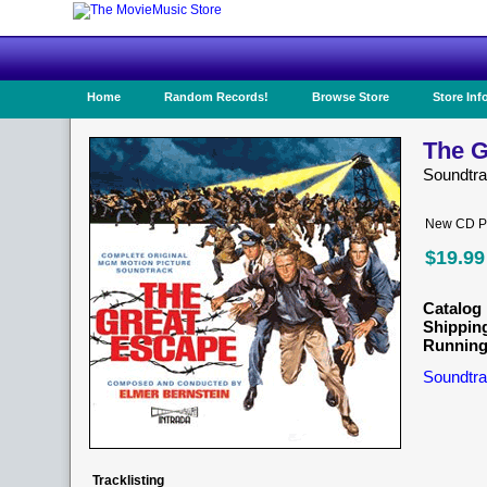
Home
Random Records!
Browse Store
Store Inf
The G
Soundtr
New CD Pr
$19.99
Catalog 
Shippin
Running
Soundtra
Tracklisting