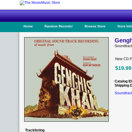
Home
Random Records!
Browse Store
Store Inf
Gengh
Soundtrac
New CD Pr
$19.99
Catalog ID
Shipping 
Soundtrack
Tracklisting