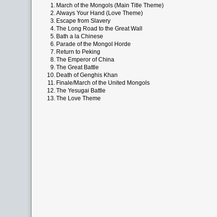
1.
March of the Mongols (Main Title Theme)
2.
Always Your Hand (Love Theme)
3.
Escape from Slavery
4.
The Long Road to the Great Wall
5.
Bath a la Chinese
6.
Parade of the Mongol Horde
7.
Return to Peking
8.
The Emperor of China
9.
The Great Battle
10.
Death of Genghis Khan
11.
Finale/March of the United Mongols
12.
The Yesugai Battle
13.
The Love Theme