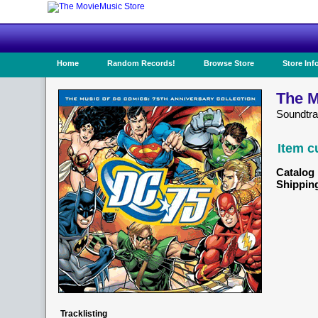
Home
Random Records!
Browse Store
Store Inf
The M
Soundtra
Item c
Catalog 
Shippin
Tracklisting