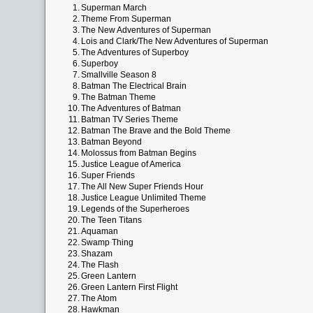
1.
Superman March
2.
Theme From Superman
3.
The New Adventures of Superman
4.
Lois and Clark/The New Adventures of Superman
5.
The Adventures of Superboy
6.
Superboy
7.
Smallville Season 8
8.
Batman The Electrical Brain
9.
The Batman Theme
10.
The Adventures of Batman
11.
Batman TV Series Theme
12.
Batman The Brave and the Bold Theme
13.
Batman Beyond
14.
Molossus from Batman Begins
15.
Justice League of America
16.
Super Friends
17.
The All New Super Friends Hour
18.
Justice League Unlimited Theme
19.
Legends of the Superheroes
20.
The Teen Titans
21.
Aquaman
22.
Swamp Thing
23.
Shazam
24.
The Flash
25.
Green Lantern
26.
Green Lantern First Flight
27.
The Atom
28.
Hawkman