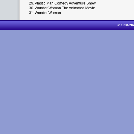
29.
Plastic Man Comedy Adventure Show
30.
Wonder Woman The Animated Movie
31.
Wonder Woman
© 1998-20