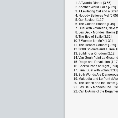
1.
A Tyrant's Dinner [3:55]
2.
Another World Calls [2:39]
3.
A Levitating Cat and a Stra
4.
Nobody Believes Me! [5:05]
5.
Our Saviour [1:19]
6.
The Golden Stones [1:45]
7.
Duel with Zotanians, Next to
8.
Les Deux Mondes Theme [0
9.
The Eve of Battle [3:32]
10.
7 Women for Me? [1:31]
11.
The Heat of Combat [3:25]
12.
3000 Soldiers and a Tree Tr
13.
Building a Kingdom [2:12]
14.
Van Gogh Paint La Giocond
15.
Reign and Revolution [4:17
16.
Back to Paris at Night [0:53]
17.
Final Duel with Zotan [3:33]
18.
Both Worlds Are Dangerous
19.
Maleedja and Le Pont d'Asn
20.
The Beach and the Totem [2
21.
Les Deux Mondes End Titles
22.
Call to Arms of the Begamen