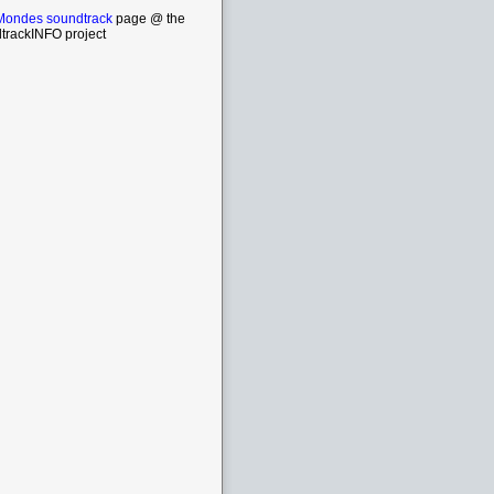
Mondes soundtrack
page @ the
trackINFO project