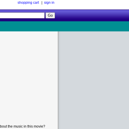
shopping cart
|
sign in
Follow
Us!
bout the music in this movie?