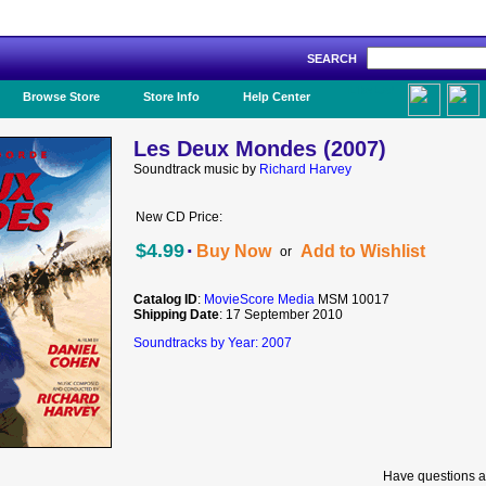
SEARCH
Like Us!
Browse Store
Store Info
Help Center
Les Deux Mondes (2007)
Soundtrack music by
Richard Harvey
New CD Price:
·
$4.99
Buy Now
Add to Wishlist
or
Catalog ID
:
MovieScore Media
MSM 10017
Shipping Date
: 17 September 2010
Soundtracks by Year: 2007
Have questions a