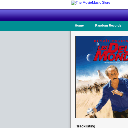
Home
Random Records!
Tracklisting