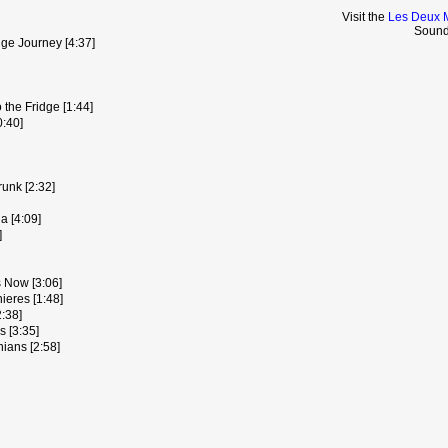
Visit the
Les Deux 
Sound
nge Journey [4:37]
 the Fridge [1:44]
:40]
unk [2:32]
a [4:09]
]
 Now [3:06]
ieres [1:48]
:38]
 [3:35]
ians [2:58]