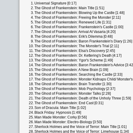
1.
Universal Signature [0:17]
2.
The Ghost of Frankenstein: Main Title [1:51]
3.
The Ghost of Frankenstein: Blowing Up the Castle [1:48]
4.
The Ghost of Frankenstein: Freeing the Monster [2:11]
5.
The Ghost of Frankenstein: Renewed Life [1:31]
6.
The Ghost of Frankenstein: Frankenstein's Castle [1:00]
7.
The Ghost of Frankenstein: Arrival At Vasaria [4:20]
8.
The Ghost of Frankenstein: Erik's Dilemma [0:48]
9.
The Ghost of Frankenstein: Baron Frankenstein's Diary [1:26]
10.
The Ghost of Frankenstein: The Monster's Trial [2:11]
11.
The Ghost of Frankenstein: Elsa's Discovery [2:45]
12.
The Ghost of Frankenstein: Dr. Kettering's Death [4:17]
13.
The Ghost of Frankenstein: Ygor's Scheme [1:49]
14.
The Ghost of Frankenstein: Baron Frankenstein's Advice [3:42
15.
The Ghost of Frankenstein: A New Brain [1:09]
16.
The Ghost of Frankenstein: Searching the Castle [2:33]
17.
The Ghost of Frankenstein: Monster Kidnaps Child/ Monster's 
18.
The Ghost of Frankenstein: Brain Transfer [1:30]
19.
The Ghost of Frankenstein: Mob Psychology [2:37]
20.
The Ghost of Frankenstein: Monster Talks [2:28]
21.
The Ghost of Frankenstein: Death of the Unholy Three [1:59]
22.
The Ghost of Frankenstein: End Cast [0:31]
23.
Son of Dracula: Main Title [1:02]
24.
Black Friday: Hypnosis [1:49]
25.
Man Made Monster: Corky [0:56]
26.
Man Made Monster: Electro-Biology [3:50]
27.
Sherlock Holmes and the Voice of Terror: Main Title [1:01]
28.
Sherlock Holmes and the Voice of Terror: Limehouse [1:34]