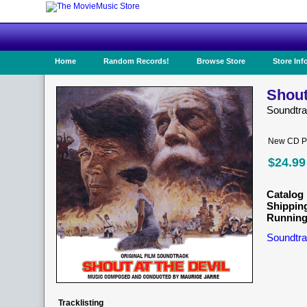
Home
Random Records!
Browse Store
Store Inf
Shout
Soundtr
New CD Pr
$24.99
Catalog 
Shippin
Running
Soundtra
Tracklisting