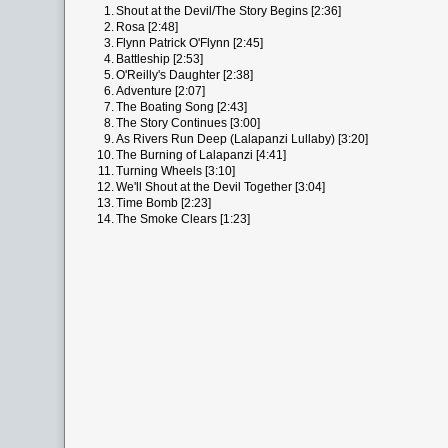
1.
Shout at the Devil/The Story Begins [2:36]
2.
Rosa [2:48]
3.
Flynn Patrick O'Flynn [2:45]
4.
Battleship [2:53]
5.
O'Reilly's Daughter [2:38]
6.
Adventure [2:07]
7.
The Boating Song [2:43]
8.
The Story Continues [3:00]
9.
As Rivers Run Deep (Lalapanzi Lullaby) [3:20]
10.
The Burning of Lalapanzi [4:41]
11.
Turning Wheels [3:10]
12.
We'll Shout at the Devil Together [3:04]
13.
Time Bomb [2:23]
14.
The Smoke Clears [1:23]