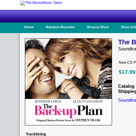
Home
Random Records!
Browse Store
Store Inf
The B
Soundtr
New CD Pr
$17.99
Catalog 
Shippin
Soundtra
Tracklisting