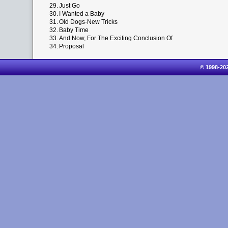
29.
Just Go
30.
I Wanted a Baby
31.
Old Dogs-New Tricks
32.
Baby Time
33.
And Now, For The Exciting Conclusion Of
34.
Proposal
© 1998-20