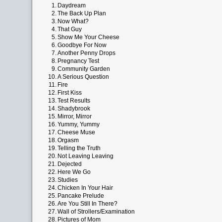
1.
Daydream
2.
The Back Up Plan
3.
Now What?
4.
That Guy
5.
Show Me Your Cheese
6.
Goodbye For Now
7.
Another Penny Drops
8.
Pregnancy Test
9.
Community Garden
10.
A Serious Question
11.
Fire
12.
First Kiss
13.
Test Results
14.
Shadybrook
15.
Mirror, Mirror
16.
Yummy, Yummy
17.
Cheese Muse
18.
Orgasm
19.
Telling the Truth
20.
Not Leaving Leaving
21.
Dejected
22.
Here We Go
23.
Studies
24.
Chicken In Your Hair
25.
Pancake Prelude
26.
Are You Still In There?
27.
Wall of Strollers/Examination
28.
Pictures of Mom