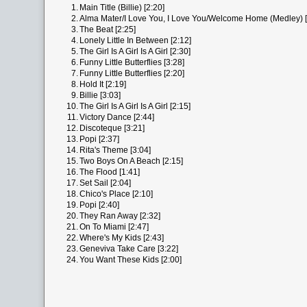
1.
Main Title (Billie) [2:20]
2.
Alma Mater/I Love You, I Love You/Welcome Home (Medley) [
3.
The Beat [2:25]
4.
Lonely Little In Between [2:12]
5.
The Girl Is A Girl Is A Girl [2:30]
6.
Funny Little Butterflies [3:28]
7.
Funny Little Butterflies [2:20]
8.
Hold It [2:19]
9.
Billie [3:03]
10.
The Girl Is A Girl Is A Girl [2:15]
11.
Victory Dance [2:44]
12.
Discoteque [3:21]
13.
Popi [2:37]
14.
Rita's Theme [3:04]
15.
Two Boys On A Beach [2:15]
16.
The Flood [1:41]
17.
Set Sail [2:04]
18.
Chico's Place [2:10]
19.
Popi [2:40]
20.
They Ran Away [2:32]
21.
On To Miami [2:47]
22.
Where's My Kids [2:43]
23.
Geneviva Take Care [3:22]
24.
You Want These Kids [2:00]