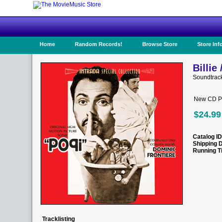
Home
Random Records!
Browse Store
Store Inf
Billie
Soundtrac
New CD Pr
$24.99
Catalog ID
Shipping 
Running T
Tracklisting