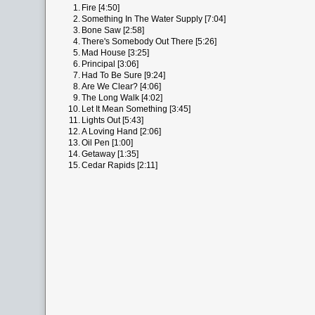
1.
Fire [4:50]
2.
Something In The Water Supply [7:04]
3.
Bone Saw [2:58]
4.
There's Somebody Out There [5:26]
5.
Mad House [3:25]
6.
Principal [3:06]
7.
Had To Be Sure [9:24]
8.
Are We Clear? [4:06]
9.
The Long Walk [4:02]
10.
Let It Mean Something [3:45]
11.
Lights Out [5:43]
12.
A Loving Hand [2:06]
13.
Oil Pen [1:00]
14.
Getaway [1:35]
15.
Cedar Rapids [2:11]