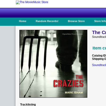
Home
Random Records!
Browse Store
Store Inf
The Cr
Soundtrac
Item c
Catalog ID
Shipping 
Soundtrack
Tracklisting