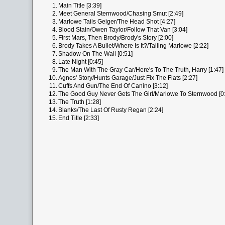
1.
Main Title [3:39]
2.
Meet General Sternwood/Chasing Smut [2:49]
3.
Marlowe Tails Geiger/The Head Shot [4:27]
4.
Blood Stain/Owen Taylor/Follow That Van [3:04]
5.
First Mars, Then Brody/Brody's Story [2:00]
6.
Brody Takes A Bullet/Where Is It?/Tailing Marlowe [2:22]
7.
Shadow On The Wall [0:51]
8.
Late Night [0:45]
9.
The Man With The Gray Car/Here's To The Truth, Harry [1:47]
10.
Agnes' Story/Hunts Garage/Just Fix The Flats [2:27]
11.
Cuffs And Gun/The End Of Canino [3:12]
12.
The Good Guy Never Gets The Girl/Marlowe To Sternwood [0
13.
The Truth [1:28]
14.
Blanks/The Last Of Rusty Regan [2:24]
15.
End Title [2:33]