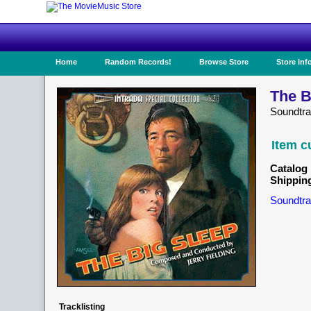
Home
Random Records!
Browse Store
Store Inf
The B
Soundtr
Item c
Catalog 
Shippin
Soundtra
Tracklisting