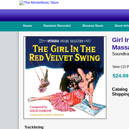
Home
Random Records!
Browse Store
Store Inf
Girl 
Mass
Soundtr
New CD Pr
$24.99
Catalog 
Shippin
Tracklisting