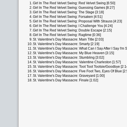
1.
Girl In The Red Velvet Swing: Red Velvet Swing [6:50]
2.
Girl In The Red Velvet Swing: Guessing Games [8:27]
3.
Girl In The Red Velvet Swing: The Stage [3:18]
4.
Girl In The Red Velvet Swing: Forsaken [4:51]
5.
Girl In The Red Velvet Swing: Proposal With Strauss [4:23]
6.
Girl In The Red Velvet Swing: I Challenge You [4:24]
7.
Girl In The Red Velvet Swing: Double Escape [2:15]
8.
Girl In The Red Velvet Swing: Ragtime [0:36]
9.
St. Valentine's Day Massacre: Main Title [2:03]
10.
St. Valentine's Day Massacre: Smarty [2:19]
11.
St. Valentine's Day Massacre: What Can I Say After I Say I'm S
12.
St. Valentine's Day Massacre: My Blue Heaven [3:15]
13.
St. Valentine's Day Massacre: Stumbling [3:02]
14.
St. Valentine's Day Massacre: Valentine Charleston [1:57]
15.
St. Valentine's Day Massacre: Toot Toot Tootsie/Goodbye [2:1
16.
St. Valentine's Day Massacre: Five Foot Two, Eyes Of Blue [2:
17.
St. Valentine's Day Massacre: Graveyard [1:00]
18.
St. Valentine's Day Massacre: Finale [1:02]