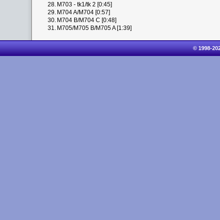
28.
M703 - tk1/tk 2 [0:45]
29.
M704 A/M704 [0:57]
30.
M704 B/M704 C [0:48]
31.
M705/M705 B/M705 A [1:39]
© 1998-20