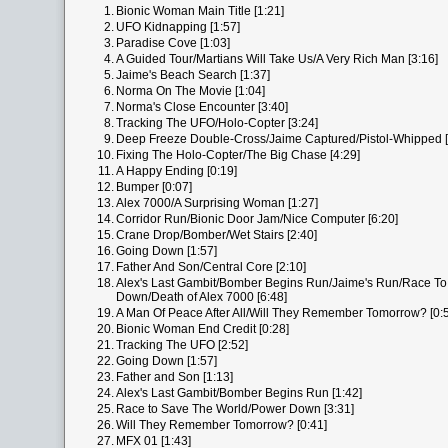
1.
Bionic Woman Main Title [1:21]
2.
UFO Kidnapping [1:57]
3.
Paradise Cove [1:03]
4.
A Guided Tour/Martians Will Take Us/A Very Rich Man [3:16]
5.
Jaime's Beach Search [1:37]
6.
Norma On The Movie [1:04]
7.
Norma's Close Encounter [3:40]
8.
Tracking The UFO/Holo-Copter [3:24]
9.
Deep Freeze Double-Cross/Jaime Captured/Pistol-Whipped [
10.
Fixing The Holo-Copter/The Big Chase [4:29]
11.
A Happy Ending [0:19]
12.
Bumper [0:07]
13.
Alex 7000/A Surprising Woman [1:27]
14.
Corridor Run/Bionic Door Jam/Nice Computer [6:20]
15.
Crane Drop/Bomber/Wet Stairs [2:40]
16.
Going Down [1:57]
17.
Father And Son/Central Core [2:10]
18.
Alex's Last Gambit/Bomber Begins Run/Jaime's Run/Race T
Down/Death of Alex 7000 [6:48]
19.
A Man Of Peace After All/Will They Remember Tomorrow? [0:
20.
Bionic Woman End Credit [0:28]
21.
Tracking The UFO [2:52]
22.
Going Down [1:57]
23.
Father and Son [1:13]
24.
Alex's Last Gambit/Bomber Begins Run [1:42]
25.
Race to Save The World/Power Down [3:31]
26.
Will They Remember Tomorrow? [0:41]
27.
MFX 01 [1:43]