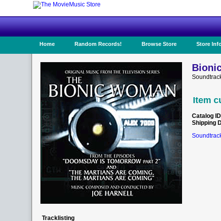
Home
Random Records!
Browse Store
Store Inf
Bioni
Soundtrac
Item c
Catalog ID
Shipping 
Soundtrack
Tracklisting