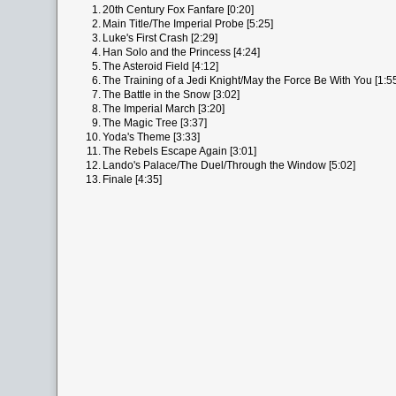
1.
20th Century Fox Fanfare [0:20]
2.
Main Title/The Imperial Probe [5:25]
3.
Luke's First Crash [2:29]
4.
Han Solo and the Princess [4:24]
5.
The Asteroid Field [4:12]
6.
The Training of a Jedi Knight/May the Force Be With You [1:5
7.
The Battle in the Snow [3:02]
8.
The Imperial March [3:20]
9.
The Magic Tree [3:37]
10.
Yoda's Theme [3:33]
11.
The Rebels Escape Again [3:01]
12.
Lando's Palace/The Duel/Through the Window [5:02]
13.
Finale [4:35]