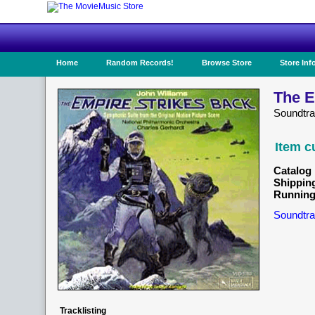
Home
Random Records!
Browse Store
Store Inf
The E
Soundtr
Item c
Catalog 
Shippin
Running
Soundtra
Tracklisting