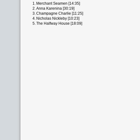
1.
Merchant Seamen [14:35]
2.
Anna Karenina [30:19]
3.
Champagne Charlie [11:25]
4.
Nicholas Nickleby [10:23]
5.
The Halfway House [18:09]