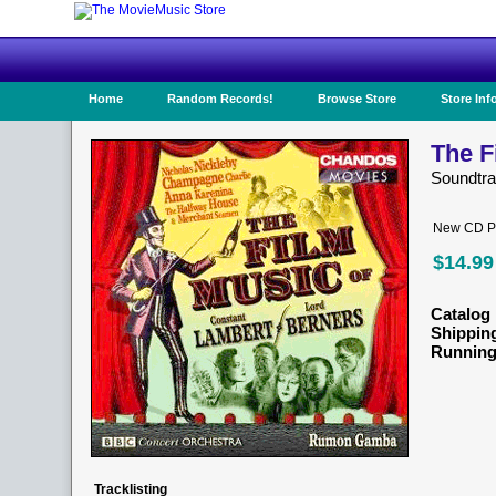
Home
Random Records!
Browse Store
Store Inf
The F
Soundtra
New CD Pr
$14.99
Catalog 
Shippin
Running
Tracklisting