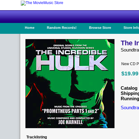
Home
Random Records!
Browse Store
Store Inf
The I
Soundtr
New CD Pr
$19.99
Catalog 
Shippin
Running
Soundtra
Tracklisting