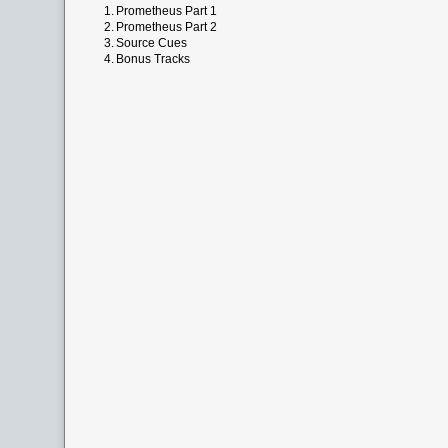
1.
Prometheus Part 1
2.
Prometheus Part 2
3.
Source Cues
4.
Bonus Tracks