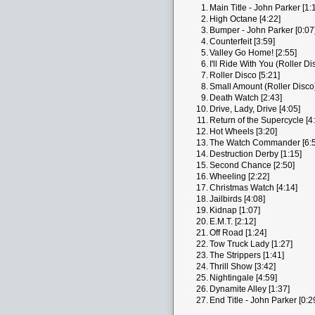
1.
Main Title - John Parker [1:
2.
High Octane [4:22]
3.
Bumper - John Parker [0:07
4.
Counterfeit [3:59]
5.
Valley Go Home! [2:55]
6.
I'll Ride With You (Roller Di
7.
Roller Disco [5:21]
8.
Small Amount (Roller Disco)
9.
Death Watch [2:43]
10.
Drive, Lady, Drive [4:05]
11.
Return of the Supercycle [4
12.
Hot Wheels [3:20]
13.
The Watch Commander [6:5
14.
Destruction Derby [1:15]
15.
Second Chance [2:50]
16.
Wheeling [2:22]
17.
Christmas Watch [4:14]
18.
Jailbirds [4:08]
19.
Kidnap [1:07]
20.
E.M.T. [2:12]
21.
Off Road [1:24]
22.
Tow Truck Lady [1:27]
23.
The Strippers [1:41]
24.
Thrill Show [3:42]
25.
Nightingale [4:59]
26.
Dynamite Alley [1:37]
27.
End Title - John Parker [0:2