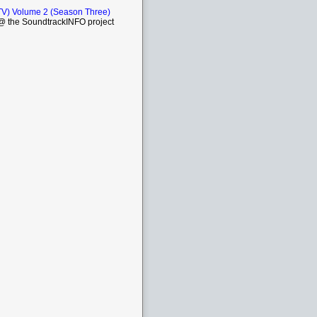
TV) Volume 2 (Season Three)
 the SoundtrackINFO project