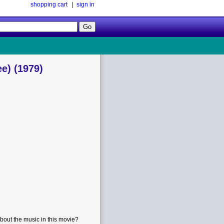
shopping cart
|
sign in
Follow
Us!
e) (1979)
bout the music in this movie?