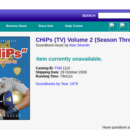
SEARCH
Like Us!
Browse Store
Store Info
Help Center
CHiPs (TV) Volume 2 (Season Thre
Soundtrack music by
Alan Silvestri
Item currently unavailable.
Catalog ID
:
FSM
1110
Shipping Date
: 28 October 2008
Running Time
: 79m11s
Soundtracks by Year: 1979
Have questions a