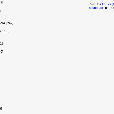
17]
Visit the
CHiPs (
soundtrack
page @
]
sco) [3:47]
 [1:56]
:19]
0]
9]