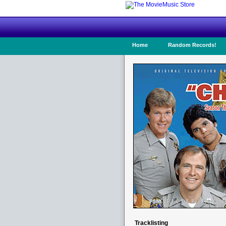
Home
Random Records!
Tracklisting