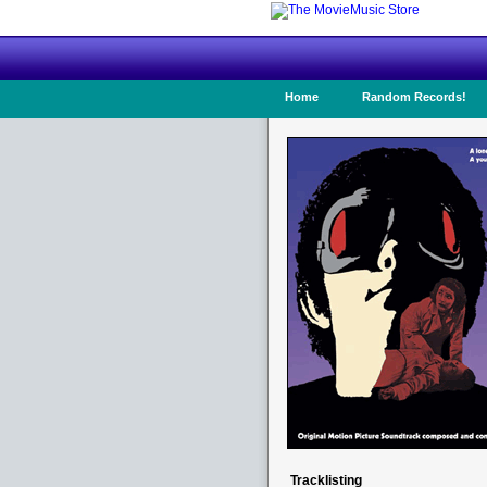
Home
Random Records!
Tracklisting