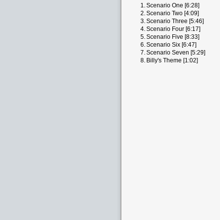
1.
Scenario One [6:28]
2.
Scenario Two [4:09]
3.
Scenario Three [5:46]
4.
Scenario Four [6:17]
5.
Scenario Five [8:33]
6.
Scenario Six [6:47]
7.
Scenario Seven [5:29]
8.
Billy's Theme [1:02]