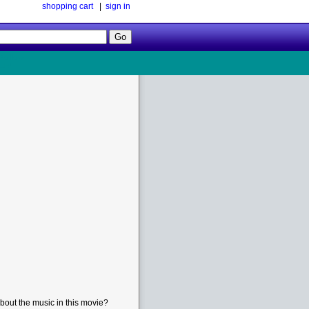
shopping cart
|
sign in
Follow
Us!
bout the music in this movie?