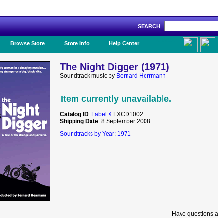
SEARCH
Like Us!
Browse Store
Store Info
Help Center
The Night Digger (1971)
Soundtrack music by
Bernard Herrmann
Item currently unavailable.
Catalog ID
:
Label X
LXCD1002
Shipping Date
: 8 September 2008
Soundtracks by Year: 1971
Have questions a