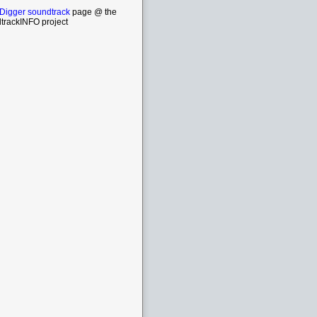
 Digger soundtrack
page @ the
trackINFO project