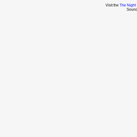
Visit the
The Night
Sound