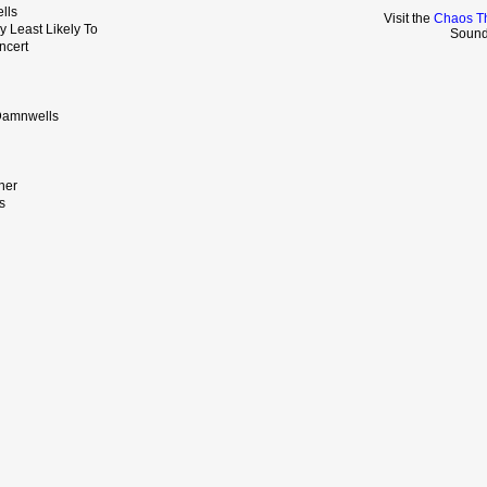
lls
Visit the
Chaos Th
y Least Likely To
Sound
ncert
 Damnwells
ner
es