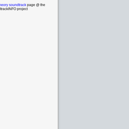
eory soundtrack
page @ the
trackINFO project