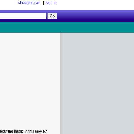
shopping cart
|
sign in
Follow
Us!
bout the music in this movie?