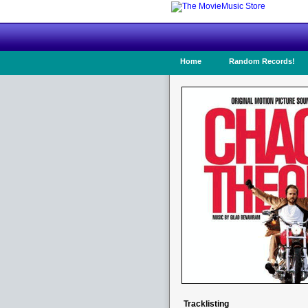
Home
Random Records!
Tracklisting