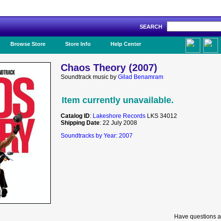
SEARCH
Like Us!
Browse Store
Store Info
Help Center
Chaos Theory (2007)
Soundtrack music by
Gilad Benamram
Item currently unavailable.
Catalog ID
:
Lakeshore Records
LKS 34012
Shipping Date
: 22 July 2008
Soundtracks by Year: 2007
Have questions a