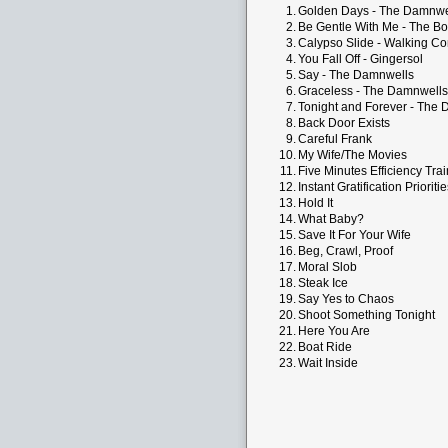
1.
Golden Days - The Damnwe
2.
Be Gentle With Me - The Bo
3.
Calypso Slide - Walking Co
4.
You Fall Off - Gingersol
5.
Say - The Damnwells
6.
Graceless - The Damnwells
7.
Tonight and Forever - The
8.
Back Door Exists
9.
Careful Frank
10.
My Wife/The Movies
11.
Five Minutes Efficiency Trai
12.
Instant Gratification Prioriti
13.
Hold It
14.
What Baby?
15.
Save It For Your Wife
16.
Beg, Crawl, Proof
17.
Moral Slob
18.
Steak Ice
19.
Say Yes to Chaos
20.
Shoot Something Tonight
21.
Here You Are
22.
Boat Ride
23.
Wait Inside