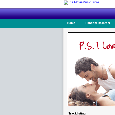
Home
Random Records!
Tracklisting