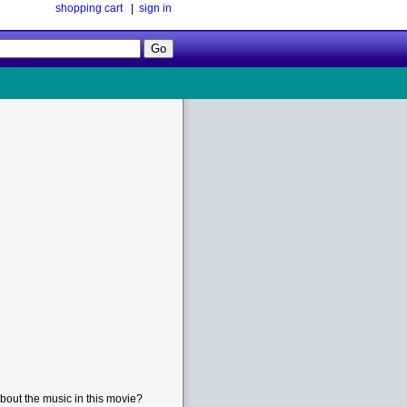
shopping cart
|
sign in
Follow
Us!
bout the music in this movie?