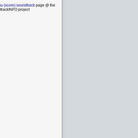
ou (score) soundtrack
page @ the
trackINFO project