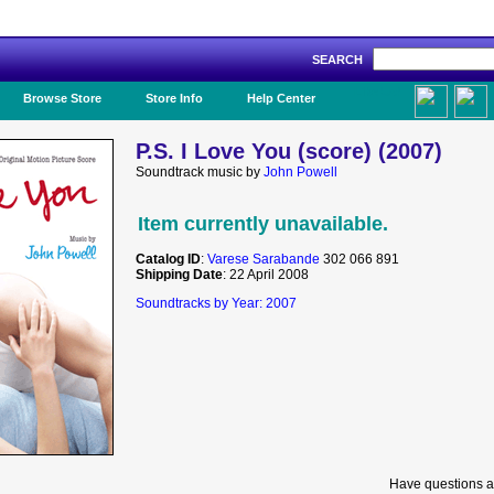
SEARCH
Like Us!
Browse Store
Store Info
Help Center
P.S. I Love You (score) (2007)
Soundtrack music by
John Powell
Item currently unavailable.
Catalog ID
:
Varese Sarabande
302 066 891
Shipping Date
: 22 April 2008
Soundtracks by Year: 2007
Have questions a