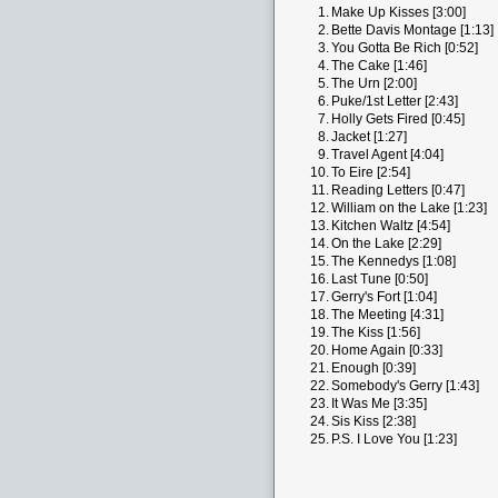
1.
Make Up Kisses [3:00]
2.
Bette Davis Montage [1:13]
3.
You Gotta Be Rich [0:52]
4.
The Cake [1:46]
5.
The Urn [2:00]
6.
Puke/1st Letter [2:43]
7.
Holly Gets Fired [0:45]
8.
Jacket [1:27]
9.
Travel Agent [4:04]
10.
To Eire [2:54]
11.
Reading Letters [0:47]
12.
William on the Lake [1:23]
13.
Kitchen Waltz [4:54]
14.
On the Lake [2:29]
15.
The Kennedys [1:08]
16.
Last Tune [0:50]
17.
Gerry's Fort [1:04]
18.
The Meeting [4:31]
19.
The Kiss [1:56]
20.
Home Again [0:33]
21.
Enough [0:39]
22.
Somebody's Gerry [1:43]
23.
It Was Me [3:35]
24.
Sis Kiss [2:38]
25.
P.S. I Love You [1:23]