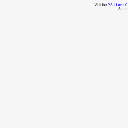
Visit the
P.S. I Love Y
Sound