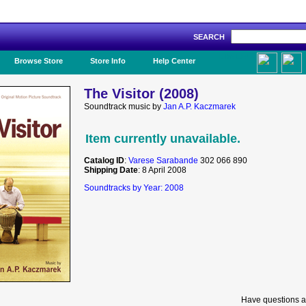
SEARCH
Like Us!
Browse Store
Store Info
Help Center
The Visitor (2008)
Soundtrack music by
Jan A.P. Kaczmarek
Item currently unavailable.
Catalog ID
:
Varese Sarabande
302 066 890
Shipping Date
: 8 April 2008
Soundtracks by Year: 2008
Have questions a