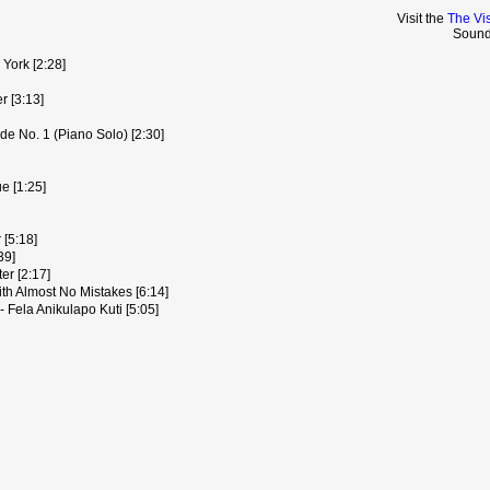
Visit the
The Vis
Sound
York [2:28]
r [3:13]
de No. 1 (Piano Solo) [2:30]
e [1:25]
[5:18]
39]
er [2:17]
th Almost No Mistakes [6:14]
- Fela Anikulapo Kuti [5:05]