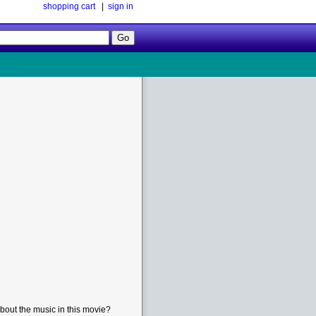
shopping cart
|
sign in
Follow
Us!
bout the music in this movie?