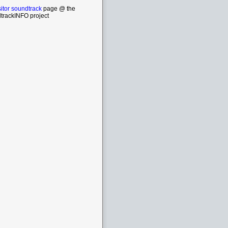
itor soundtrack
page @ the
trackINFO project