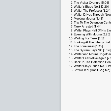
1.
The Visitor Overture [5:04]
2.
Walter's Etude No.1 [2:20]
3.
Walter The Professor [1:24]
4.
Walter Drives Through New 
5.
Meeting Mouna [3:48]
6.
Trip To The Detention Cente
7.
Tarek Arrested [1:44]
8.
Walter Plays Half Of His Etu
9.
Evening With Mouna [2:25]
10.
Waiting For Tarek [1:11]
11.
Looking At The Liberty Statu
12.
The Loneliness [1:45]
13.
The System Says NO [3:14]
14.
Walter And Mouna Together 
15.
Walter Feels Alive Again [2:
16.
Back To The Detention Cent
17.
Walter Plays Etude No. 2 Wi
18.
Je'Nwi Teni (Don't Gag Me) 