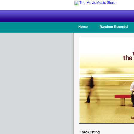
Home
Random Records!
Tracklisting