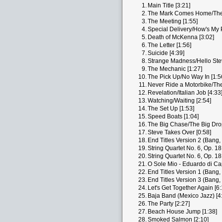
1.
Main Title [3:21]
2.
The Mark Comes Home/The B
3.
The Meeting [1:55]
4.
Special Delivery/How's My 
5.
Death of McKenna [3:02]
6.
The Letter [1:56]
7.
Suicide [4:39]
8.
Strange Madness/Hello Stev
9.
The Mechanic [1:27]
10.
The Pick Up/No Way In [1:5
11.
Never Ride a Motorbike/The
12.
Revelation/Italian Job [4:33
13.
Watching/Waiting [2:54]
14.
The Set Up [1:53]
15.
Speed Boats [1:04]
16.
The Big Chase/The Big Drop
17.
Steve Takes Over [0:58]
18.
End Titles Version 2 (Bang,
19.
String Quartet No. 6, Op. 18
20.
String Quartet No. 6, Op. 18
21.
O Sole Mio - Eduardo di Ca
22.
End Titles Version 1 (Bang,
23.
End Titles Version 3 (Bang,
24.
Let's Get Together Again [6:
25.
Baja Band (Mexico Jazz) [4
26.
The Party [2:27]
27.
Beach House Jump [1:38]
28.
Smoked Salmon [2:10]