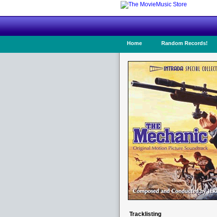
Home
Random Records!
Tracklisting