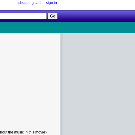
shopping cart
|
sign in
Follow
Us!
bout the music in this movie?