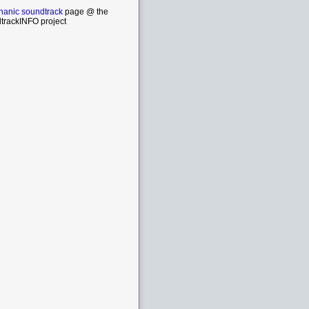
anic soundtrack
page @ the
trackINFO project