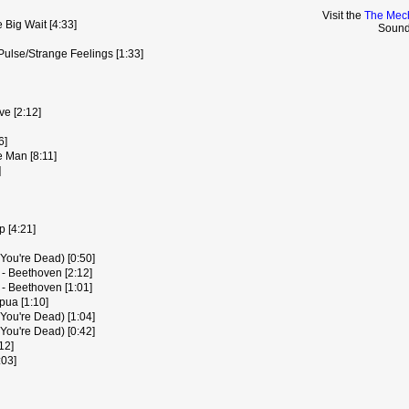
Visit the
The Mech
ig Wait [4:33]
Sound
Pulse/Strange Feelings [1:33]
e [2:12]
6]
 Man [8:11]
]
 [4:21]
 You're Dead) [0:50]
 - Beethoven [2:12]
 - Beethoven [1:01]
pua [1:10]
 You're Dead) [1:04]
 You're Dead) [0:42]
12]
:03]