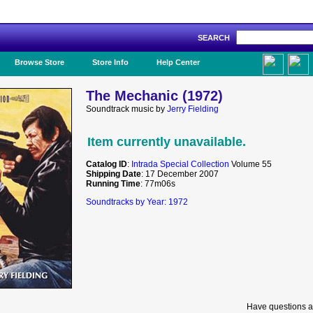
SEARCH
Like Us!
Browse Store
Store Info
Help Center
The Mechanic (1972)
Soundtrack music by
Jerry Fielding
Item currently unavailable.
Catalog ID
:
Intrada Special Collection
Volume 55
Shipping Date
: 17 December 2007
Running Time
: 77m06s
Soundtracks by Year: 1972
Have questions a