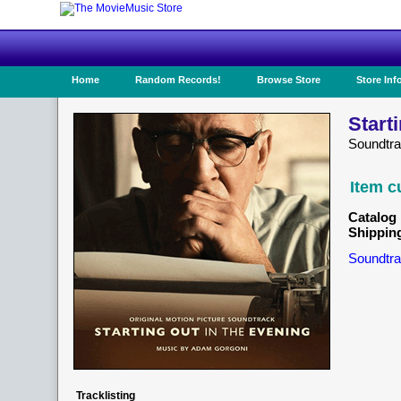
Home
Random Records!
Browse Store
Store Inf
Start
Soundtr
Item c
Catalog 
Shippin
Soundtra
Tracklisting