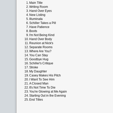
1.
Main Title
2.
Writing Room
3.
Hand Over Eyes
4.
New Listing
5.
Illuminata
6.
Schiller Takes a Pill
7.
Have Patience
8.
Boots
9.
I'm Not Being Kind
10.
Hand Over Body
11.
Reunion at Nick's
12.
Separate Rooms
13.
Where Are You?
14.
You Can Stay
15.
Goodbye Hug
16.
Schiller's Critique
17.
Stroke
18.
My Daughter
19.
Casey Makes His Pitch
20.
I Want To See Him
21.
A Closed Man
22.
It's Not Time To Die
23.
You're Glowing at Me Again
24.
Starting Out in the Evening
25.
End Titles