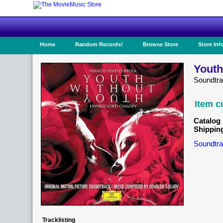
Home
Random Records!
Browse Store
Store Inf
Youth
Soundtr
Item c
Catalog 
Shippin
Soundtra
Tracklisting