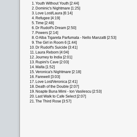
1.
Youth Without Youth [2:44]
2.
Dominic's Nightmare [1:25]
3.
Love Lost/Laura [6:14]
4.
Refugee [4:19]
5.
Time [2:48]
6.
Dr Rudolf's Dream [2:50]
7.
Powers [2:14]
8.
O Alba Tigareta Parfumata - Nello Manzatti [2:53]
9.
The Girl in Room 6 [1:44]
10.
Dr Rudolf's Suicide [3:41]
11.
Laura Reborn [4:04]
12.
Journey to India [2:01]
13.
Rupini's Cave [2:03]
14.
Malta [1:52]
15.
Veronica's Nightmare [2:18]
16.
Farewell [3:03]
17.
Love Lost/Veronica [2:41]
18.
Death of the Double [2:07]
19.
Noapte Buna Mimi - Ion Vasilescu [2:53]
20.
Last Walk to Cafe Select [2:07]
21.
The Third Rose [3:57]