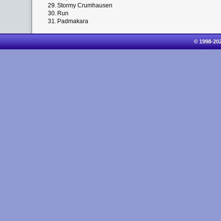
29.
Stormy Crumhausen
30.
Run
31.
Padmakara
© 1998-20