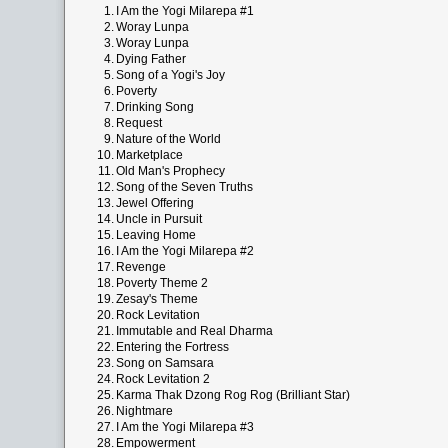
1.
I Am the Yogi Milarepa #1
2.
Woray Lunpa
3.
Woray Lunpa
4.
Dying Father
5.
Song of a Yogi's Joy
6.
Poverty
7.
Drinking Song
8.
Request
9.
Nature of the World
10.
Marketplace
11.
Old Man's Prophecy
12.
Song of the Seven Truths
13.
Jewel Offering
14.
Uncle in Pursuit
15.
Leaving Home
16.
I Am the Yogi Milarepa #2
17.
Revenge
18.
Poverty Theme 2
19.
Zesay's Theme
20.
Rock Levitation
21.
Immutable and Real Dharma
22.
Entering the Fortress
23.
Song on Samsara
24.
Rock Levitation 2
25.
Karma Thak Dzong Rog Rog (Brilliant Star)
26.
Nightmare
27.
I Am the Yogi Milarepa #3
28.
Empowerment