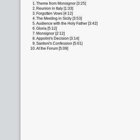
1.
Theme from Monsignor [3:25]
2.
Reunion in Italy [1:33]
3.
Forgotten Vows [4:12]
4.
The Meeting in Sicily [3:53]
5.
Audience with the Holy Father [3:42]
6.
Gloria [5:12]
7.
Monsignor [2:12]
8.
Appolini's Decision [3:14]
9.
Santoni's Confession [5:01]
10.
At the Forum [5:09]