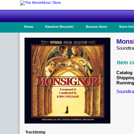
Home
Random Records!
Browse Store
Store Inf
Monsi
Soundtr
Item c
Catalog 
Shippin
Running
Soundtra
Tracklisting