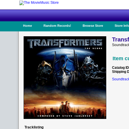
Home
Random Records!
Browse Store
Store Inf
Transf
Soundtrac
Item c
Catalog ID
Shipping 
Soundtrack
Tracklisting