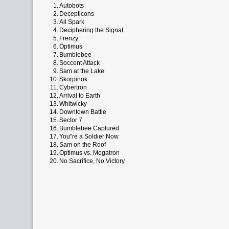
1.
Autobots
2.
Decepticons
3.
All Spark
4.
Deciphering the Signal
5.
Frenzy
6.
Optimus
7.
Bumblebee
8.
Soccent Attack
9.
Sam at the Lake
10.
Skorpinok
11.
Cybertron
12.
Arrival to Earth
13.
Whitwicky
14.
Downtown Battle
15.
Sector 7
16.
Bumblebee Captured
17.
You''re a Soldier Now
18.
Sam on the Roof
19.
Optimus vs. Megatron
20.
No Sacrifice, No Victory