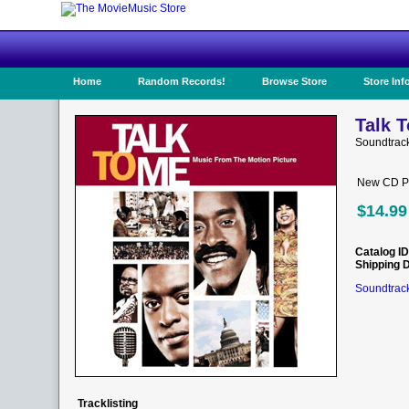
Home
Random Records!
Browse Store
Store Inf
Talk T
Soundtrack
New CD Pr
$14.99
Catalog ID
Shipping 
Soundtrack
Tracklisting