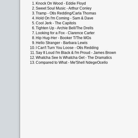
1.
Knock On Wood - Eddie Floyd
2.
Sweet Soul Music - Arthur Conley
3.
Tramp - Otis Redding/Carla Thomas
4.
Hold On I'm Coming - Sam & Dave
5.
Cool Jerk - The Capitols
6.
Tighten Up - Archie Bell/The Drells
7.
Looking for a Fox - Clarence Carter
8.
Hip Hug-Her - Booker T/The MGs
9.
Hello Stranger - Barbara Lewis
10.
I Can't Turn You Loose - Otis Redding
11.
Say It Loud I'm Black & I'm Proud - James Brown
12.
Whatcha See Is Whatcha Get - The Dramatics
13.
Compared to What - Me'Shell NdegeOcello