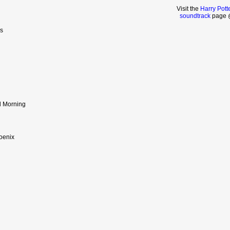
Visit the
Harry Pott
soundtrack
page @
s
l Morning
hoenix