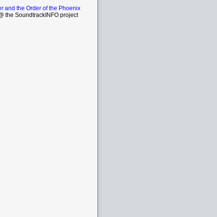
er and the Order of the Phoenix
 the SoundtrackINFO project