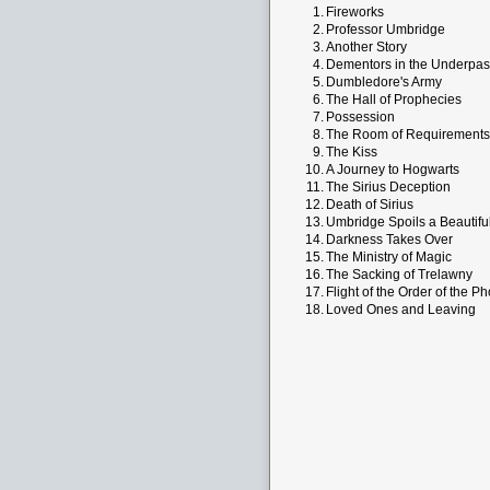
1.
Fireworks
2.
Professor Umbridge
3.
Another Story
4.
Dementors in the Underpas
5.
Dumbledore's Army
6.
The Hall of Prophecies
7.
Possession
8.
The Room of Requirements
9.
The Kiss
10.
A Journey to Hogwarts
11.
The Sirius Deception
12.
Death of Sirius
13.
Umbridge Spoils a Beautifu
14.
Darkness Takes Over
15.
The Ministry of Magic
16.
The Sacking of Trelawny
17.
Flight of the Order of the P
18.
Loved Ones and Leaving