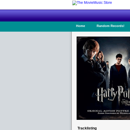
Home
Random Records!
Tracklisting