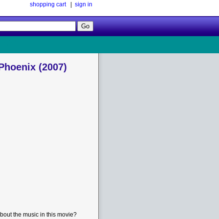
shopping cart
|
sign in
Follow
Us!
 Phoenix (2007)
bout the music in this movie?