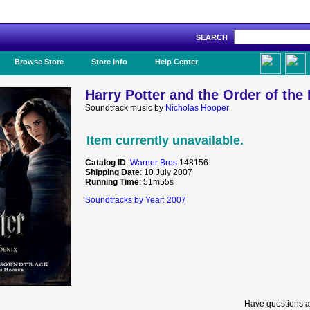
SEARCH
Like Us!
Browse Store
Store Info
Help Center
Harry Potter and the Order of the
Soundtrack music by
Nicholas Hooper
Item currently unavailable.
Catalog ID
:
Warner Bros
148156
Shipping Date
: 10 July 2007
Running Time
: 51m55s
Soundtracks by Year: 2007
Have questions a