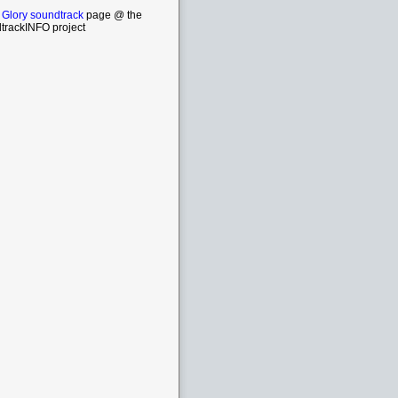
 Glory soundtrack
page @ the
trackINFO project