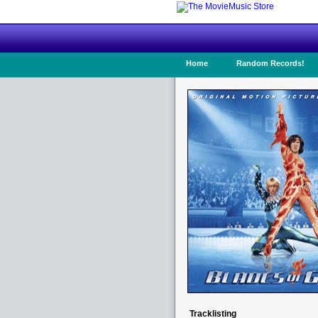
Home
Random Records!
Tracklisting