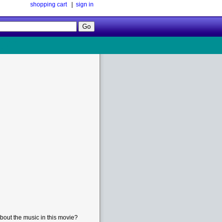
shopping cart
|
sign in
Follow
Us!
bout the music in this movie?