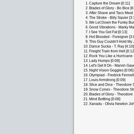
1.
Capture the Dream [0:11]
2.
Blades of Glory - Bo Bice [6
3.
After Shave and Taco Meat 
4.
The Stroke - Billy Squier [3:
5.
We Let Down the Funky Bun
6.
Good Vibrations - Marky Ma
7.
I See You Got Fat [0:13]
8.
Hot Blooded - Foreigner [3:
9.
This Guy Couldn't Hold My J
10.
Dance Sucka - T. Ray [4:10]
11.
Freight Train from Hell [0:12
12.
Rock You Like a Hurricane -
13.
Lady Humps [0:09]
14.
Let's Get It On - Marvin Gay
15.
Night Vision Goggles [0:06]
16.
Olympiad - Fredrick Fennel
17.
Louis Armstrong [0:09]
18.
Slice and Dice - Theodore S
19.
Snow Cones - Theodore Sha
20.
Blades of Glory - Theodore 
21.
Mind Bottling [0:08]
22.
Xanadu - Olivia Newton Joh