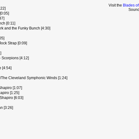
Visit the
Blades of
:22]
Sound
[0:05]
37]
ch [0:11]
rk and the Funky Bunch [4:30]
05]
ock Strap [0:09]
]
 Scorpions [4:12]
e [4:54]
l/The Cleveland Symphonic Winds [1:24]
hapiro [1:07]
piro [1:25]
Shapiro [6:03]
n [3:26]