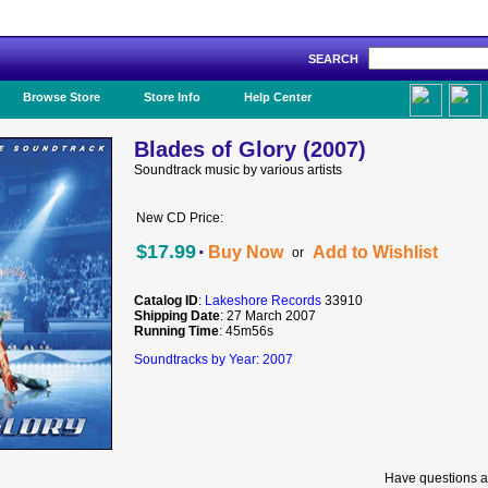
SEARCH
Like Us!
Browse Store
Store Info
Help Center
Blades of Glory (2007)
Soundtrack music by various artists
New CD Price:
·
$17.99
Buy Now
Add to Wishlist
or
Catalog ID
:
Lakeshore Records
33910
Shipping Date
: 27 March 2007
Running Time
: 45m56s
Soundtracks by Year: 2007
Have questions a