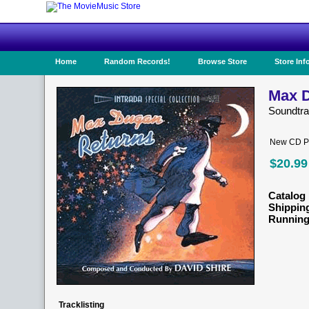
Home
Random Records!
Browse Store
Store Inf
Max D
Soundtr
New CD Pr
$20.99
Catalog 
Shippin
Running
Tracklisting