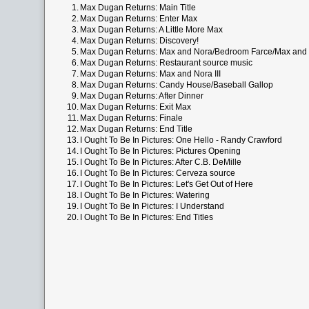
1.
Max Dugan Returns: Main Title
2.
Max Dugan Returns: Enter Max
3.
Max Dugan Returns: A Little More Max
4.
Max Dugan Returns: Discovery!
5.
Max Dugan Returns: Max and Nora/Bedroom Farce/Max and N
6.
Max Dugan Returns: Restaurant source music
7.
Max Dugan Returns: Max and Nora III
8.
Max Dugan Returns: Candy House/Baseball Gallop
9.
Max Dugan Returns: After Dinner
10.
Max Dugan Returns: Exit Max
11.
Max Dugan Returns: Finale
12.
Max Dugan Returns: End Title
13.
I Ought To Be In Pictures: One Hello - Randy Crawford
14.
I Ought To Be In Pictures: Pictures Opening
15.
I Ought To Be In Pictures: After C.B. DeMille
16.
I Ought To Be In Pictures: Cerveza source
17.
I Ought To Be In Pictures: Let's Get Out of Here
18.
I Ought To Be In Pictures: Watering
19.
I Ought To Be In Pictures: I Understand
20.
I Ought To Be In Pictures: End Titles