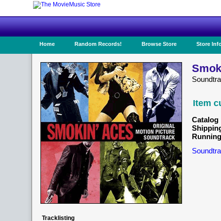
Home
Random Records!
Browse Store
Store Inf
Smoki
Soundtra
Item c
Catalog 
Shippin
Running
Soundtra
Tracklisting