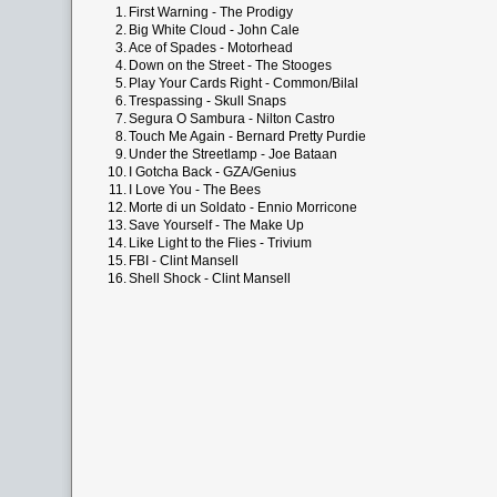
1.
First Warning - The Prodigy
2.
Big White Cloud - John Cale
3.
Ace of Spades - Motorhead
4.
Down on the Street - The Stooges
5.
Play Your Cards Right - Common/Bilal
6.
Trespassing - Skull Snaps
7.
Segura O Sambura - Nilton Castro
8.
Touch Me Again - Bernard Pretty Purdie
9.
Under the Streetlamp - Joe Bataan
10.
I Gotcha Back - GZA/Genius
11.
I Love You - The Bees
12.
Morte di un Soldato - Ennio Morricone
13.
Save Yourself - The Make Up
14.
Like Light to the Flies - Trivium
15.
FBI - Clint Mansell
16.
Shell Shock - Clint Mansell