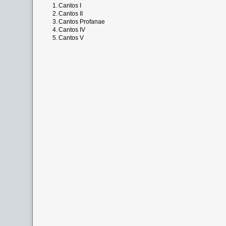
1.
Cantos I
2.
Cantos II
3.
Cantos Profanae
4.
Cantos IV
5.
Cantos V