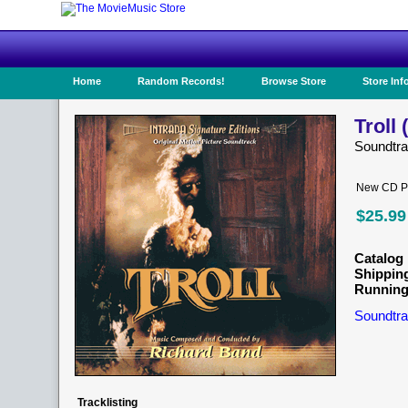
Home
Random Records!
Browse Store
Store Inf
Troll 
Soundtr
New CD Pr
$25.99
Catalog 
Shippin
Running
Soundtra
Tracklisting