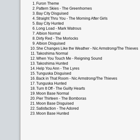
1.
Furon Theme
2.
Pattern Skies - The Greenhornes
3.
Bay City Disguised
4.
Straight Thru You - The Morning After Girls
5.
Bay City Hunted
6.
Long Load - Mark Watrous
7.
Albion Normal
8.
Dirty Red - The Morlocks
9.
Albion Disguised
10.
She Changes Like the Weather - Nic Armstrong/The Thieves
11.
Takoshima Normal
12.
When You Touch Me - Reigning Sound
13.
Takoshima Hunted
14.
Help You Ann - The Lyres
15.
Tunguska Disguised
16.
Back in That Room - Nic Armstrong/The Thieves
17.
Tunguska Hunted
18.
Turn It Off - The Guilty Hearts
19.
Moon Base Normal
20.
Pier Thirteen - The Bomboras
21.
Moon Base Disguised
22.
Satisfaction - The Adored
23.
Moon Base Hunted