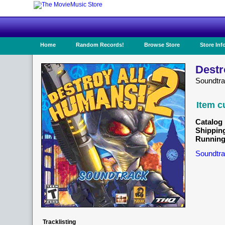
Home
Random Records!
Browse Store
Store Inf
Destr
Soundtr
Item c
Catalog 
Shippin
Running
Soundtra
Tracklisting