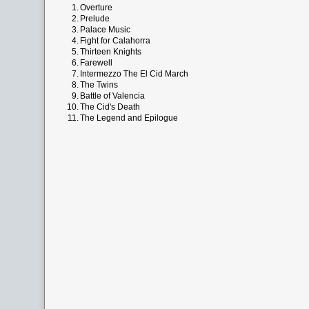
1.
Overture
2.
Prelude
3.
Palace Music
4.
Fight for Calahorra
5.
Thirteen Knights
6.
Farewell
7.
Intermezzo The El Cid March
8.
The Twins
9.
Battle of Valencia
10.
The Cid's Death
11.
The Legend and Epilogue