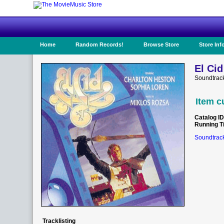
Home
Random Records!
Browse Store
Store Inf
El Cid
Soundtrac
Item c
Catalog ID
Running T
Soundtrack
Tracklisting