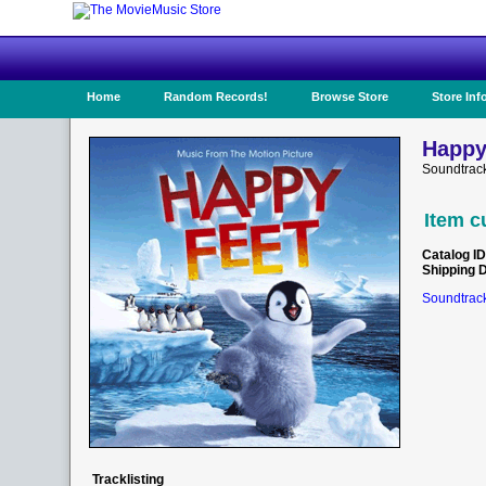
Home
Random Records!
Browse Store
Store Inf
Happy
Soundtrack
Item c
Catalog ID
Shipping 
Soundtrack
Tracklisting