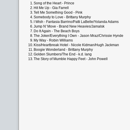
1.
Song of the Heart - Prince
2.
Hit Me Up - Gia Farrell
3.
Tell Me Something Good - Pink
4.
Somebody to Love - Brittany Murphy
5.
I Wish - Fantasia Barrino/Patti LaBelle/Yolanda Adams
6.
Jump N' Move - Brand New Heavies/Jamalsk
7.
Do It Again - The Beach Boys
8.
The Joker/Everything I Own - Jason Mraz/Chrissie Hynde
9.
My Way - Robin Williams
10.
Kiss/Heartbreak Hotel - Nicole Kidman/Hugh Jackman
11.
Boogie Wonderland - Brittany Murphy
12.
Golden Slumbers/The End - k.d. lang
13.
The Story of Mumble Happy Feet - John Powell