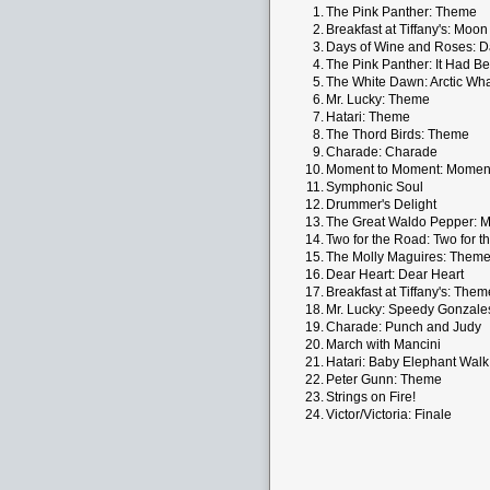
1.
The Pink Panther: Theme
2.
Breakfast at Tiffany's: Moon
3.
Days of Wine and Roses: D
4.
The Pink Panther: It Had Be
5.
The White Dawn: Arctic Wh
6.
Mr. Lucky: Theme
7.
Hatari: Theme
8.
The Thord Birds: Theme
9.
Charade: Charade
10.
Moment to Moment: Momen
11.
Symphonic Soul
12.
Drummer's Delight
13.
The Great Waldo Pepper: 
14.
Two for the Road: Two for 
15.
The Molly Maguires: Them
16.
Dear Heart: Dear Heart
17.
Breakfast at Tiffany's: Them
18.
Mr. Lucky: Speedy Gonzale
19.
Charade: Punch and Judy
20.
March with Mancini
21.
Hatari: Baby Elephant Walk
22.
Peter Gunn: Theme
23.
Strings on Fire!
24.
Victor/Victoria: Finale