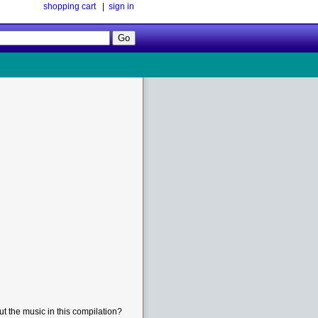
shopping cart
|
sign in
Follow
Us!
t the music in this compilation?