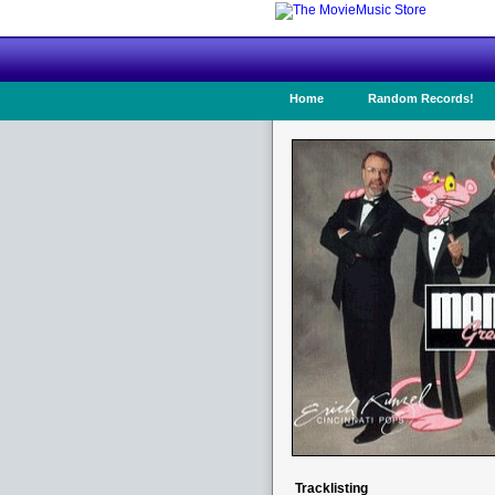
Home
Random Records!
Tracklisting