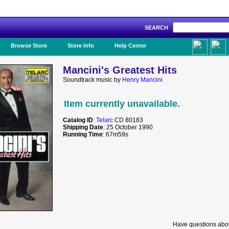
SEARCH
Like Us!
Browse Store
Store Info
Help Center
Mancini's Greatest Hits
Soundtrack music by
Henry Mancini
Item currently unavailable.
Catalog ID
:
Telarc
CD 80183
Shipping Date
: 25 October 1990
Running Time
: 67m59s
Have questions abou