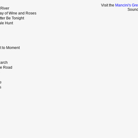
Visit the
Mancini's Gre
 River
Sound
ay of Wine and Roses
tter Be Tonight
ale Hunt
t to Moment
March
the Road
e
e
s