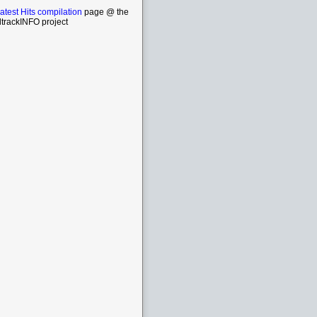
atest Hits compilation
page @ the
trackINFO project