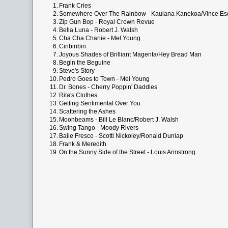
1.
Frank Cries
2.
Somewhere Over The Rainbow - Kaulana Kanekoa/Vince Es
3.
Zip Gun Bop - Royal Crown Revue
4.
Bella Luna - Robert J. Walsh
5.
Cha Cha Charlie - Mel Young
6.
Ciribiribin
7.
Joyous Shades of Brilliant Magenta/Hey Bread Man
8.
Begin the Beguine
9.
Steve's Story
10.
Pedro Goes to Town - Mel Young
11.
Dr. Bones - Cherry Poppin' Daddies
12.
Rita's Clothes
13.
Getting Sentimental Over You
14.
Scattering the Ashes
15.
Moonbeams - Bill Le Blanc/Robert J. Walsh
16.
Swing Tango - Moody Rivers
17.
Baile Fresco - Scotti Nickoley/Ronald Dunlap
18.
Frank & Meredith
19.
On the Sunny Side of the Street - Louis Armstrong