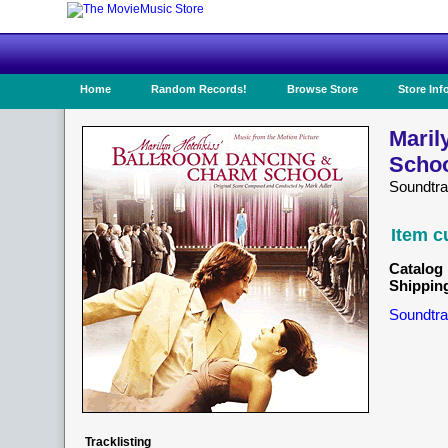
Home
Random Records!
Browse Store
Store Inf
Maril
Schoo
Soundtr
Item c
Catalog 
Shippin
Soundtra
Tracklisting