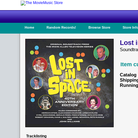
Home
Random Records!
Browse Store
Store Inf
Lost 
Soundtra
Item c
Catalog 
Shippin
Running
Tracklisting