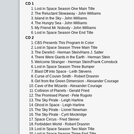
CD 1
1.
Lost in Space Season One Main Title
2.
The Reluctant Stowaway - John Williams
3.
Island in the Sky - John Williams
4.
The Hungry Sea - John Williams
5.
My Friend Mr. Nobody - John Williams
6.
Lost in Space Season One End Title
CD 2
1.
CBS Presents This Program In Color
2.
Lost in Space Season Three Main Title
3.
The Derelict - Herman Stein/Hans J. Salter
4.
There Were Giants in the Earth - Herman Stein
5.
Welcome Stranger - Herman Stein/Frank Comstock
6.
Lost in Space Season Three Bumper
7.
Blast Off Into Space - Leith Stevens
8.
Curse of Cousin Smith - Robert Drasnin
9.
Girl from the Green Dimension - Alexander Courage
10.
Cave of the Wizards - Alexander Courage
11.
Collision of Planets - Gerald Fried
12.
The Promised Planet - Pete Rugolo
13.
The Sky Pirate - Leigh Harline
14.
Ghost in Space - Leigh Harline
15.
The Sky Pirate - Lionel Newman
16.
The Sky Pirate - Cyril Mockridge
17.
Space Circus - Fred Steiner
18.
Forbidden World - Robert Drasnin
19.
Lost in Space Season Two Main Title
20.
Lost in Space Season Three End Title