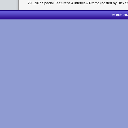
29.
1967 Special Featurette & Interview Promo (hosted by Dick St
© 1998-20