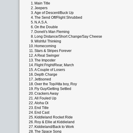
1.
Main Title
2.
Jeepers
3.
Age of Descent/Buck Up
4.
The Send Off/Flight Shrubbed
5.
N.A.S.A.
6.
On the Double
7.
Doneli's Man Fleming
8.
Long Distance/Short Change/Say Cheese
9.
Wishful Thinking
10.
Homecoming
11.
Stars & Stripes Forever
12.
A Real Swinger
13.
The Imposter
14.
Flight Fright/Rear, March
15.
A Couple of Losers
16.
Depth Charge
17.
Jettisoned
18.
Over the Top/Atta boy, Roy
19.
Fly Guy/Getting Settled
20.
Crackers Away
21.
All Fouled Up
22.
Aloha Oi
23.
End Title
24.
End Cast
25.
Kiddleland Rocket Ride
26.
Roy & Ellie at Kiddieland
27.
Kiddieland/Back to Work
28.
The Space Song