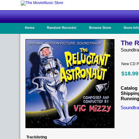
Home
Random Records!
Browse Store
Store Inf
The R
Soundtr
New CD Pr
$18.99
Catalog 
Shippin
Running
Soundtra
Tracklisting