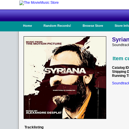
Home
Random Records!
Browse Store
Store Inf
Syrian
Soundtrac
Item c
Catalog ID
Shipping 
Running T
Soundtrack
Tracklisting