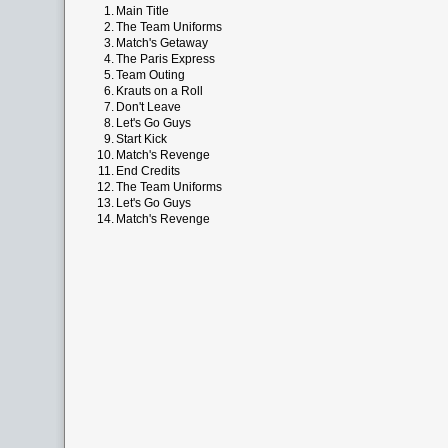
1.
Main Title
2.
The Team Uniforms
3.
Match's Getaway
4.
The Paris Express
5.
Team Outing
6.
Krauts on a Roll
7.
Don't Leave
8.
Let's Go Guys
9.
Start Kick
10.
Match's Revenge
11.
End Credits
12.
The Team Uniforms
13.
Let's Go Guys
14.
Match's Revenge