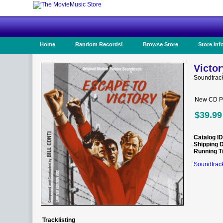
Home
Random Records!
Browse Store
Store Inf
Victor
Soundtrac
New CD Pr
$39.99
Catalog ID
Shipping 
Running T
Soundtrack
Tracklisting