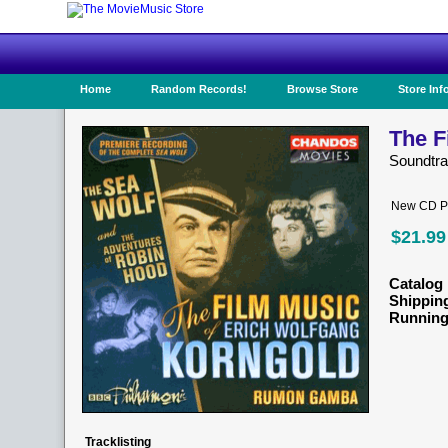
Home
Random Records!
Browse Store
Store Inf
The F
Soundtr
New CD Pr
$21.99
Catalog 
Shippin
Running
Tracklisting