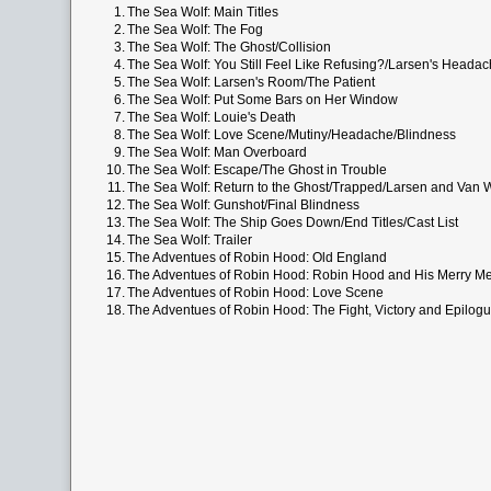
1.
The Sea Wolf: Main Titles
2.
The Sea Wolf: The Fog
3.
The Sea Wolf: The Ghost/Collision
4.
The Sea Wolf: You Still Feel Like Refusing?/Larsen's Heada
5.
The Sea Wolf: Larsen's Room/The Patient
6.
The Sea Wolf: Put Some Bars on Her Window
7.
The Sea Wolf: Louie's Death
8.
The Sea Wolf: Love Scene/Mutiny/Headache/Blindness
9.
The Sea Wolf: Man Overboard
10.
The Sea Wolf: Escape/The Ghost in Trouble
11.
The Sea Wolf: Return to the Ghost/Trapped/Larsen and Van
12.
The Sea Wolf: Gunshot/Final Blindness
13.
The Sea Wolf: The Ship Goes Down/End Titles/Cast List
14.
The Sea Wolf: Trailer
15.
The Adventues of Robin Hood: Old England
16.
The Adventues of Robin Hood: Robin Hood and His Merry M
17.
The Adventues of Robin Hood: Love Scene
18.
The Adventues of Robin Hood: The Fight, Victory and Epilog