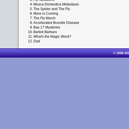
4.
Musca Domestica Metastasis
5.
The Spider and The Fly
6.
More is Coming
7.
The Fly March
8.
Accelerated Brundle Disease
9.
Bay 17 Mysteries
10.
Bartok Barbaro
11.
What's the Magic Word?
12.
Dad
© 1998-20