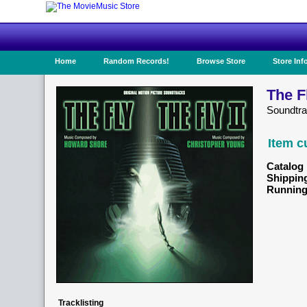
Home
Random Records!
Browse Store
Store Inf
The Fl
Soundtr
Item c
Catalog 
Shippin
Running
Tracklisting