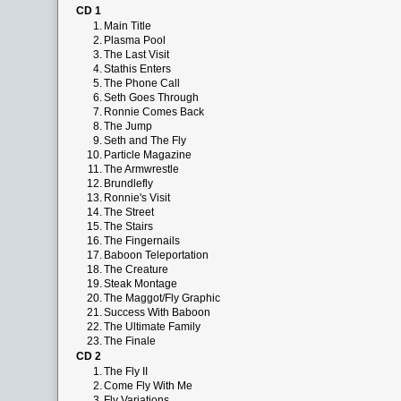
CD 1
1.
Main Title
2.
Plasma Pool
3.
The Last Visit
4.
Stathis Enters
5.
The Phone Call
6.
Seth Goes Through
7.
Ronnie Comes Back
8.
The Jump
9.
Seth and The Fly
10.
Particle Magazine
11.
The Armwrestle
12.
Brundlefly
13.
Ronnie's Visit
14.
The Street
15.
The Stairs
16.
The Fingernails
17.
Baboon Teleportation
18.
The Creature
19.
Steak Montage
20.
The Maggot/Fly Graphic
21.
Success With Baboon
22.
The Ultimate Family
23.
The Finale
CD 2
1.
The Fly II
2.
Come Fly With Me
3.
Fly Variations